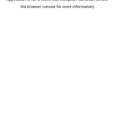
the browser console for more information).