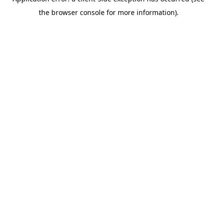
the browser console for more information).