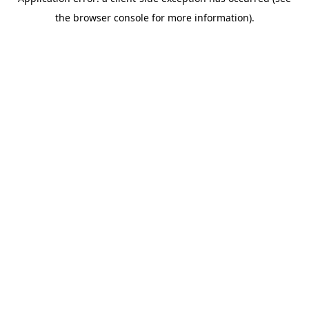
the browser console for more information).