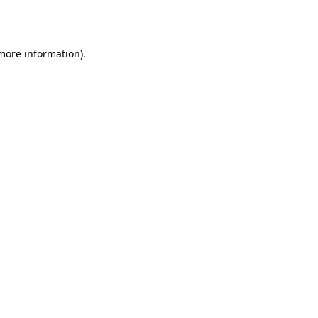
 more information).