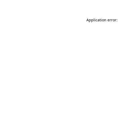
Application error: