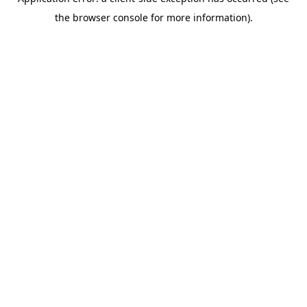
the browser console for more information).