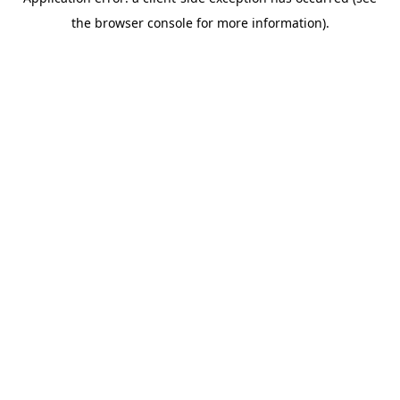
the browser console for more information).