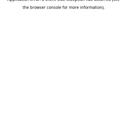
the browser console for more information).