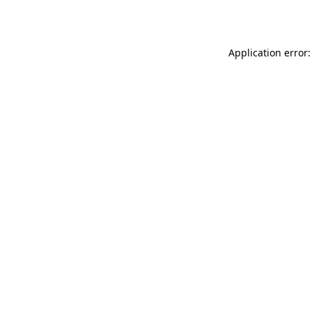
Application error: