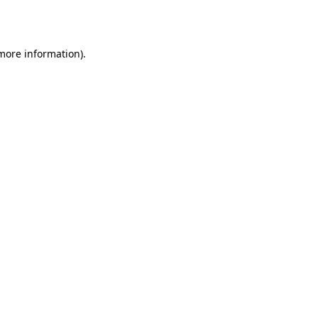
 more information).