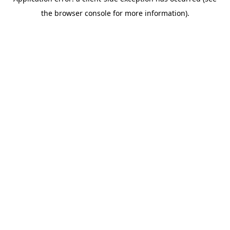
the browser console for more information).