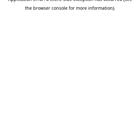
the browser console for more information).