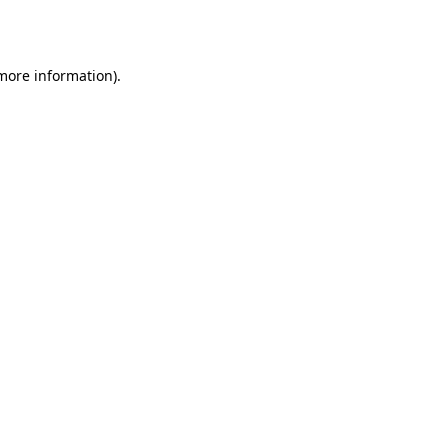
 more information).