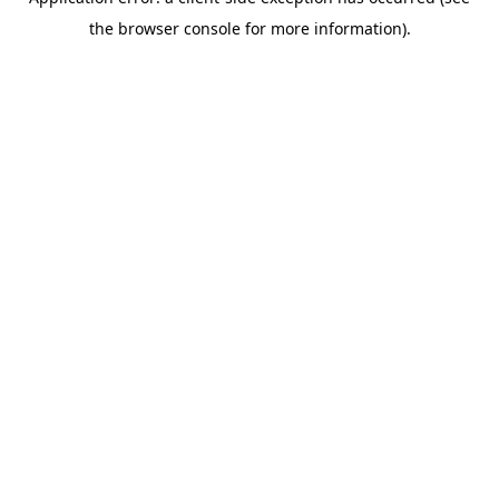
the browser console for more information).