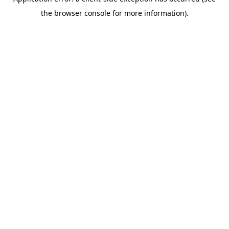
the browser console for more information).