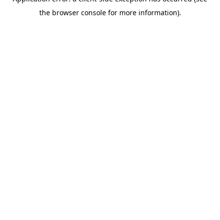
the browser console for more information).