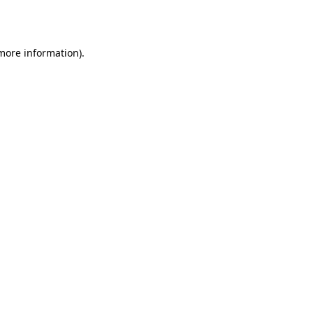
 more information).