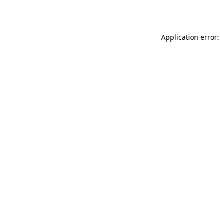
Application error: