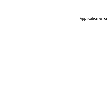
Application error: