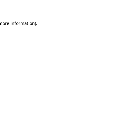
 more information).