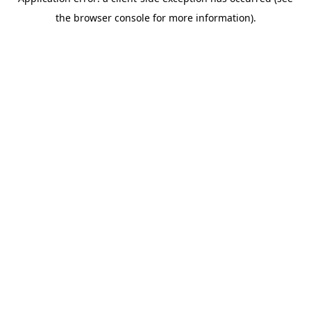
the browser console for more information).