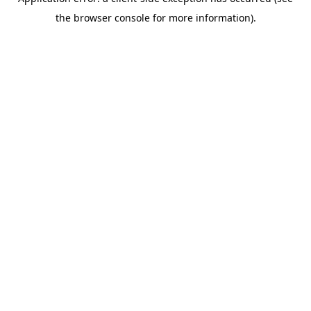
the browser console for more information).