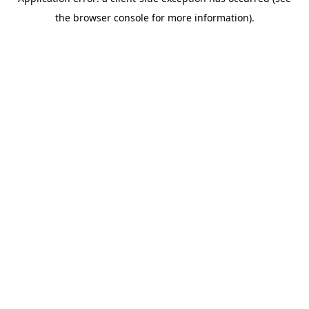
the browser console for more information).