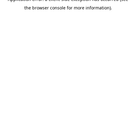
the browser console for more information).