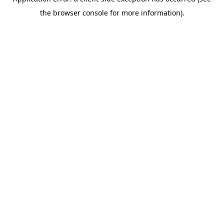
the browser console for more information).