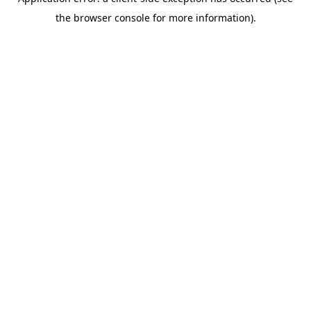
the browser console for more information).