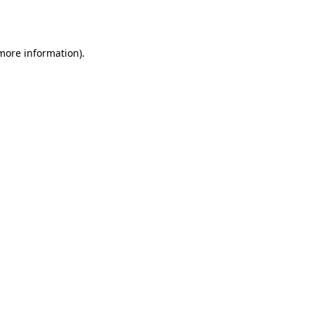
 more information).