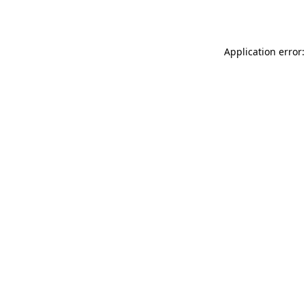
Application error: