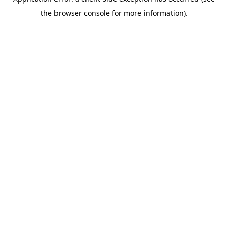
the browser console for more information).