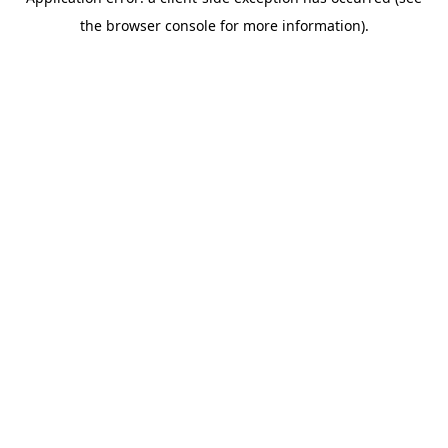
the browser console for more information).