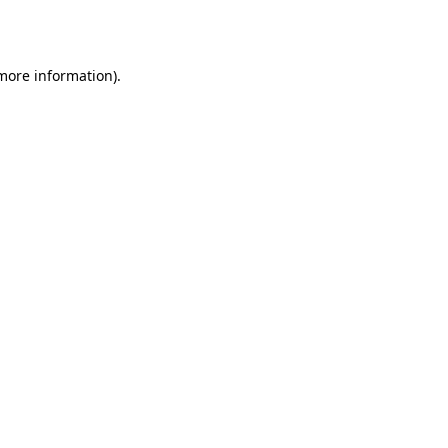
 more information).