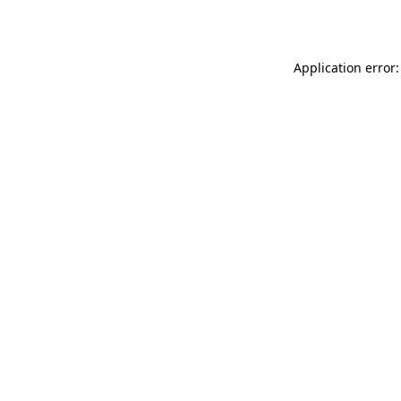
Application error: