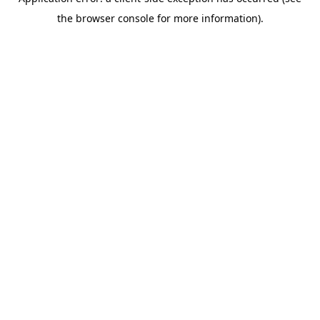
the browser console for more information).