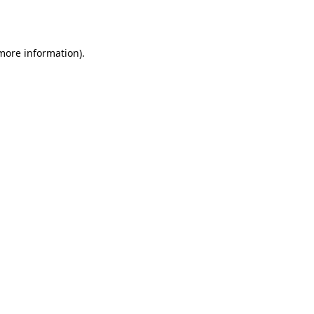
 more information).