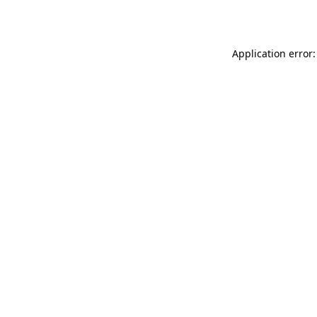
Application error: