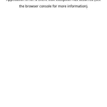
the browser console for more information).