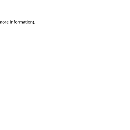
 more information).