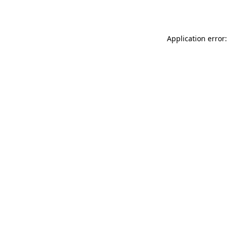
Application error: