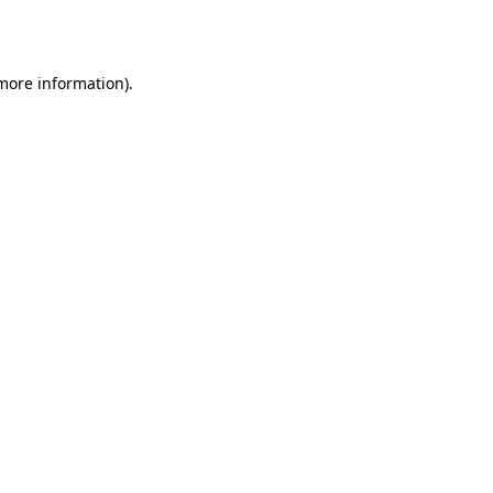
 more information).