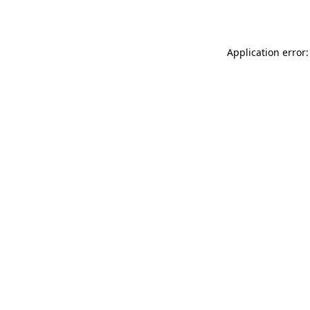
Application error: