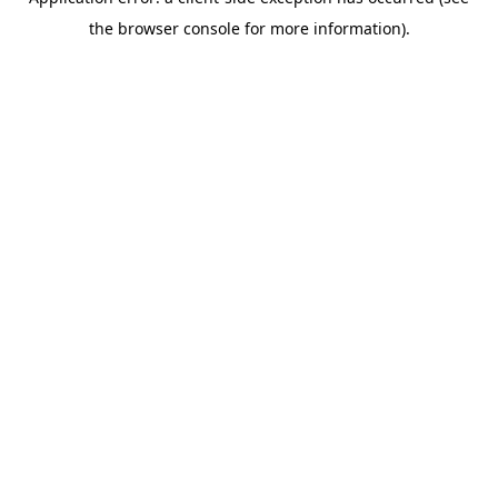
the browser console for more information).