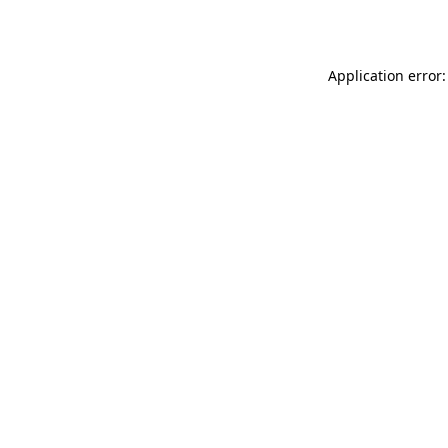
Application error: