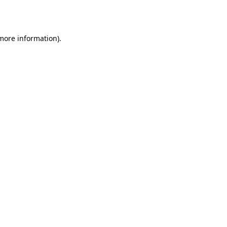
 more information).