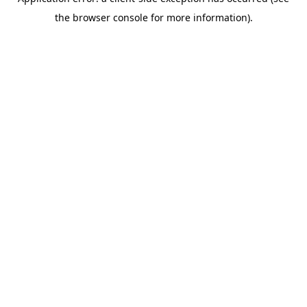
the browser console for more information).