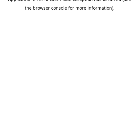
the browser console for more information).