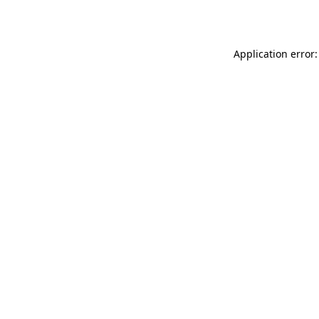
Application error: