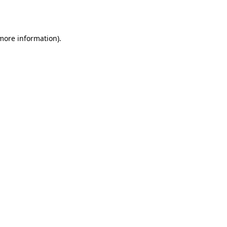
 more information).