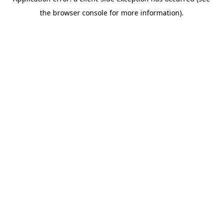
the browser console for more information).