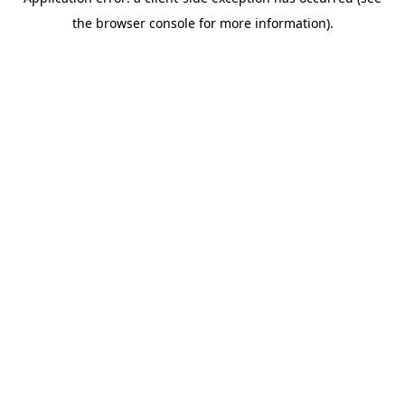
the browser console for more information).