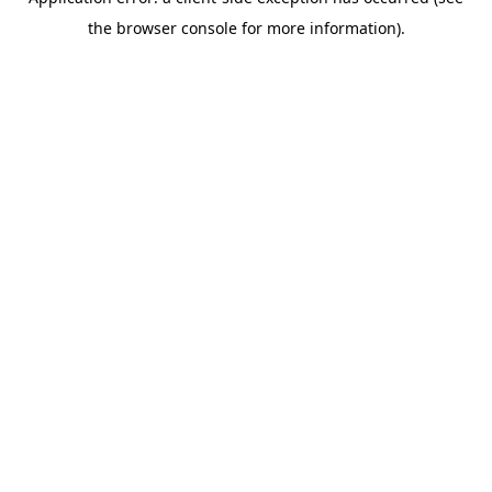
the browser console for more information).