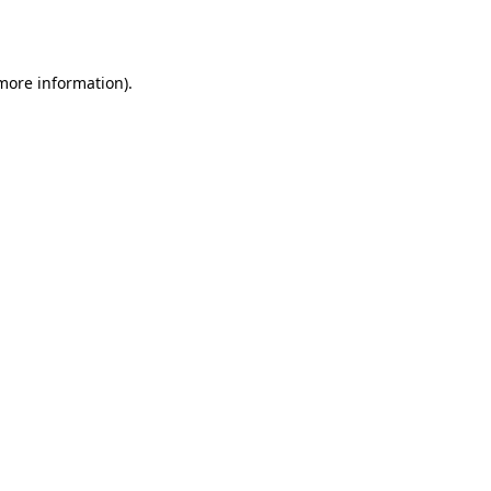
 more information).