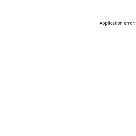
Application error: