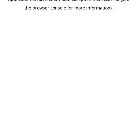
the browser console for more information).