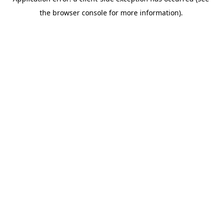
the browser console for more information).