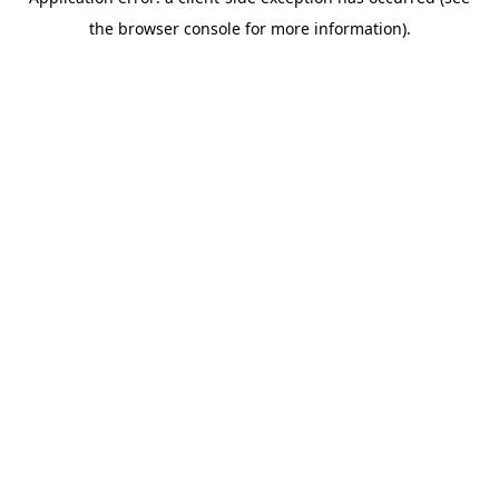
the browser console for more information).