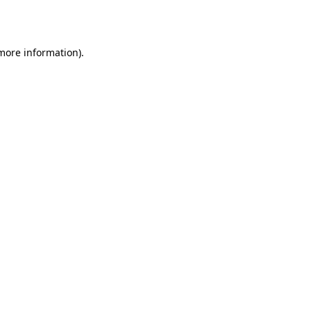
 more information).