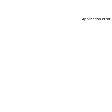
Application error: