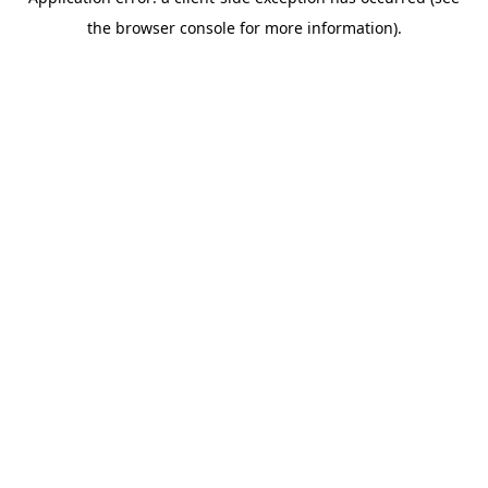
the browser console for more information).